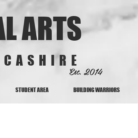
AL ARTS
NCASHIRE
Est. 2014
STUDENT AREA
BUILDING WARRIORS