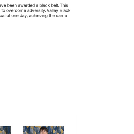
have been awarded a black belt. This
 to overcome adversity. Valley Black
goal of one day, achieving the same