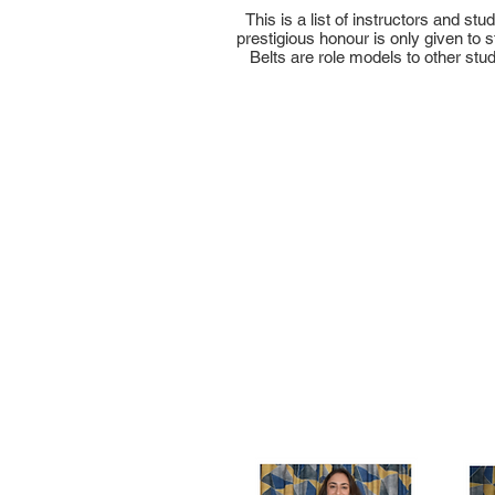
This is a list of instructors and s
prestigious honour is only given to
Belts are role models to other stu