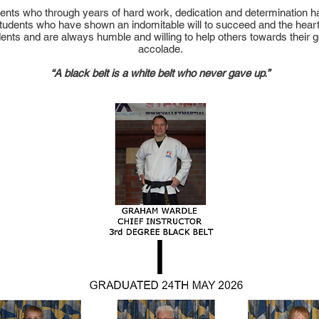
tudents who through years of hard work, dedication and determination 
 students who have shown an indomitable will to succeed and the heart
dents and are always humble and willing to help others towards their 
accolade.
“A black belt is a white belt who never gave up.”