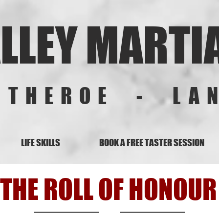
LLEY MARTI
ITHEROE - LA
LIFE SKILLS
BOOK A FREE TASTER SESSION
THE ROLL OF HONOUR