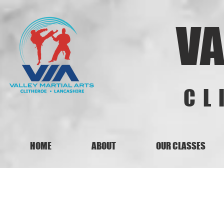
VA
CL
HOME
ABOUT
OUR CLASSES