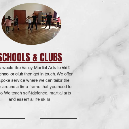
SCHOOLS & CLUBS
u would like Valley Martial Arts to
visit
chool or club
then get in touch. We offer
spoke service where we can tailor the
n around a time-frame that you need to
o. We teach self-fdefence, martial arts
and essential life skills.