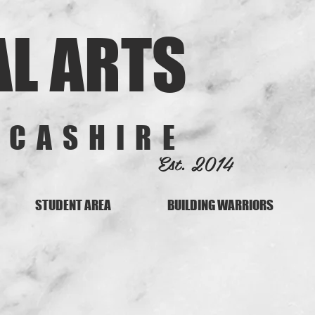
AL ARTS
NCASHIRE
Est. 2014
STUDENT AREA
BUILDING WARRIORS