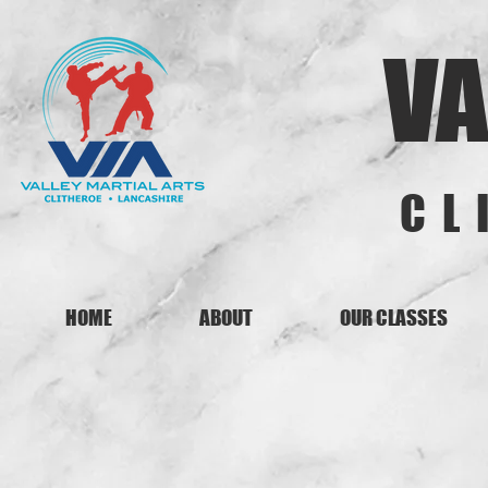
VA
CL
HOME
ABOUT
OUR CLASSES