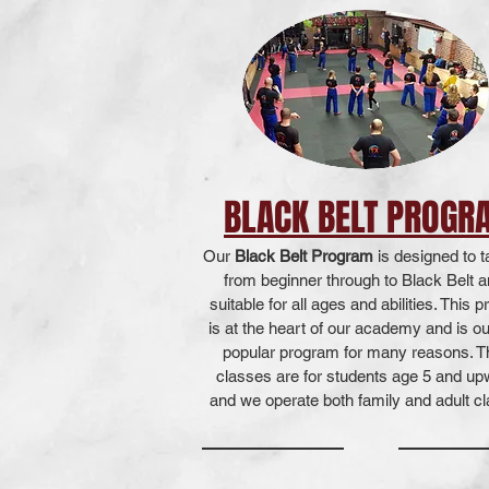
BLACK BELT PROGR
Our
Black Belt Program
is designed to 
from beginner through to Black Belt a
suitable for all ages and abilities. This 
is at the heart of our academy and is o
popular program for many reasons. 
classes are for students age 5 and u
and we operate both family and adult c