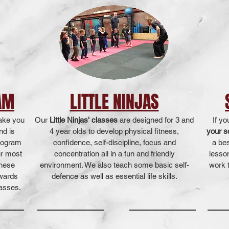
AM
LITTLE NINJAS
take you
Our
Little Ninjas' classes
are designed for 3 and
If yo
nd is
4 year olds to develop physical fitness,
your s
program
confidence, self-discipline, focus and
a be
ur most
concentration all in a fun and friendly
lesso
These
environment. We also teach some basic self-
work t
pwards
defence as well as essential life skills.
lasses.