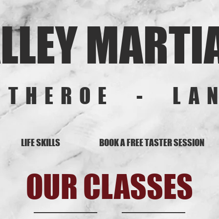
LLEY MARTI
ITHEROE - LA
LIFE SKILLS
BOOK A FREE TASTER SESSION
OUR CLASSES