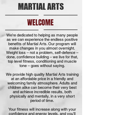
MARTIAL ARTS
WELCOME
We’re dedicated to helping as many people
as we can experience the endless positive
benefits of Martial Arts. Our program will
make changes in you almost overnight.
Weight loss – not a problem, self-defence –
done, confidence building – we live for that,
top level fitness, conditioning and muscle
tone – goes without saying.
We provide high quality Martial Arts training
at an affordable price in a friendly and
welcoming family atmosphere. Adults and
children alike can become their very best
and achieve incredible results, both
physically and mentally, in a very short
period of time.
Your fitness will increase along with your
confidence and energy levels, and you’ll