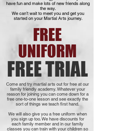
have fun and make lots of new friends along
the way.
We can’t wait to meet you and get you
started on your Martial Arts journey.
FREE
UNIFORM
FREE TRIAL
Come and try martial arts out for free at our
family friendly academy. Whatever your
reason for joining you can come down for a
free one-to-one lesson and see exactly the
sort of things we teach first hand.
We will also give you a free uniform when
you sign up too. We have discounts for
each family member and in our family
classes you can train with your children so