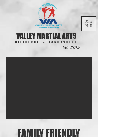
ME
NU
VALLEY MARTIAL ARTS
CLITHEROE - LANCASHIRE
Est. 2014
FAMILY FRIENDLY