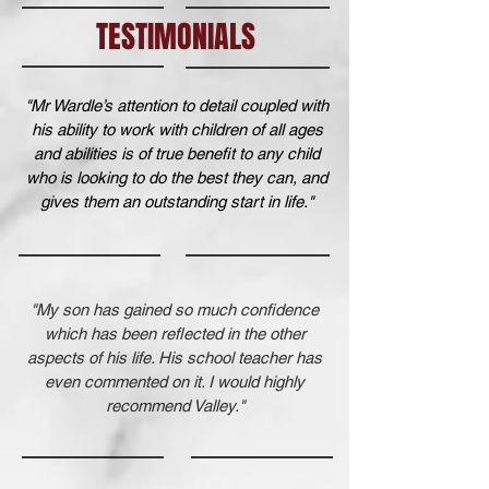
TESTIMONIALS
"Mr Wardle’s attention to detail coupled with
his ability to work with children of all ages
and abilities is of true benefit to any child
who is looking to do the best they can, and
gives them an outstanding start in life."
"My son has gained so much confidence
which has been reflected in the other
aspects of his life. His school teacher has
even commented on it. I would highly
recommend Valley."