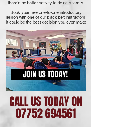
there's no better activity to do as a family.
Book your free one-to-one introductory
lesson
with one of our black belt instructors.
It could be the best decision you ever make
JOIN US TODAY!
CALL US TODAY ON
07752 694561