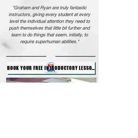
"Graham and Ryan are truly fantastic
instructors, giving every student at every
level the individual attention they need to
push themselves that little bit further and
learn to do things that seem, initially, to
require superhuman abilities."
BOOK YOUR FREE INTRODUCTORY LESSON